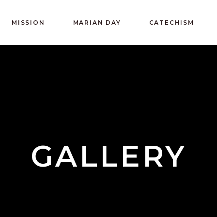
MISSION
MARIAN DAY
CATECHISM
GALLERY