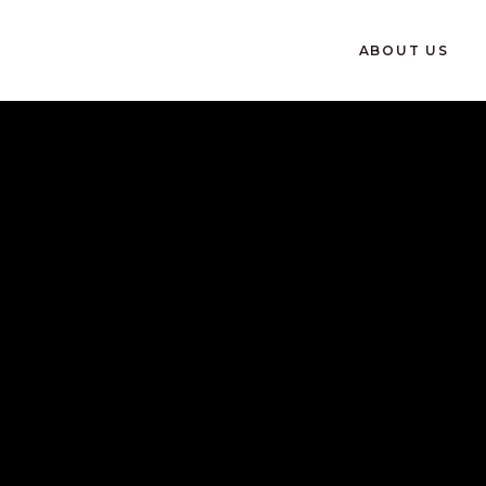
ABOUT US