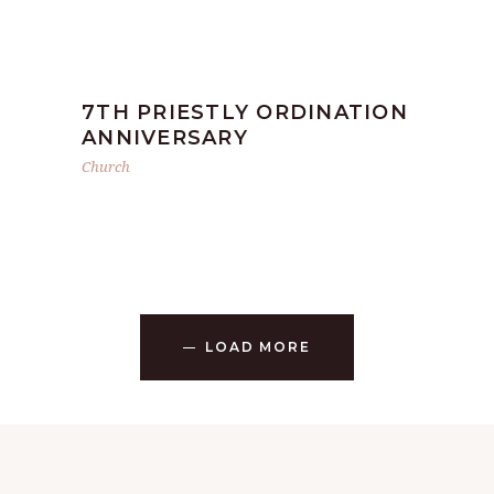
7TH PRIESTLY ORDINATION
ANNIVERSARY
Church
LOAD MORE