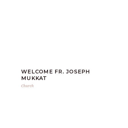
WELCOME FR. JOSEPH
MUKKAT
Church