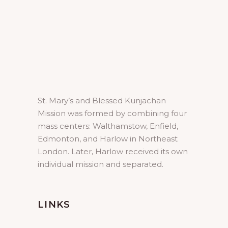
St. Mary’s and Blessed Kunjachan
Mission was formed by combining four
mass centers: Walthamstow, Enfield,
Edmonton, and Harlow in Northeast
London. Later, Harlow received its own
individual mission and separated.
LINKS