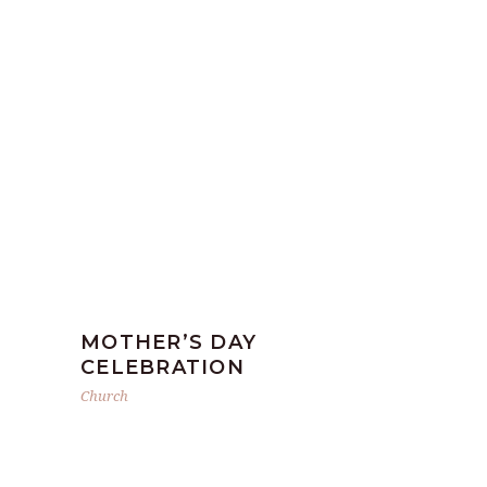
MOTHER’S DAY
CELEBRATION
Church