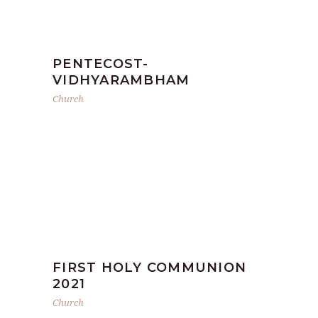
PENTECOST-
VIDHYARAMBHAM
Church
FIRST HOLY COMMUNION
2021
Church