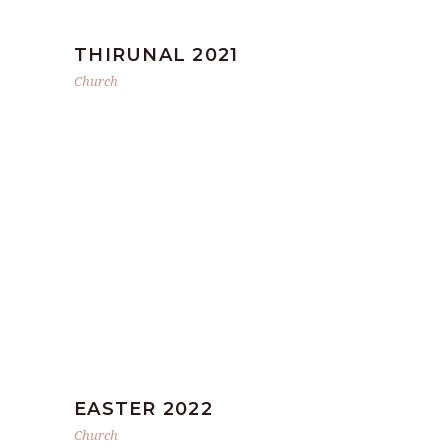
THIRUNAL 2021
Church
EASTER 2022
Church