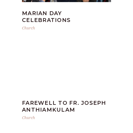
MARIAN DAY
CELEBRATIONS
Church
FAREWELL TO FR. JOSEPH
ANTHIAMKULAM
Church