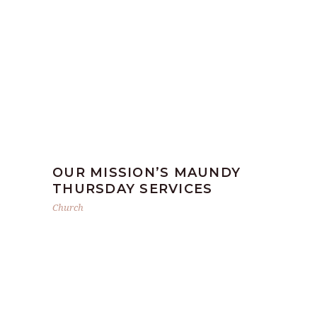
OUR MISSION’S MAUNDY
THURSDAY SERVICES
Church