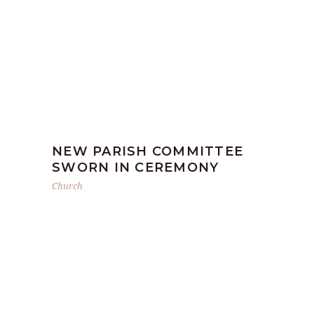
NEW PARISH COMMITTEE
SWORN IN CEREMONY
Church