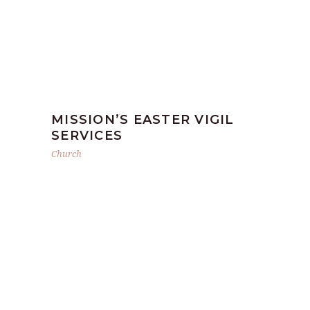
MISSION’S EASTER VIGIL
SERVICES
Church