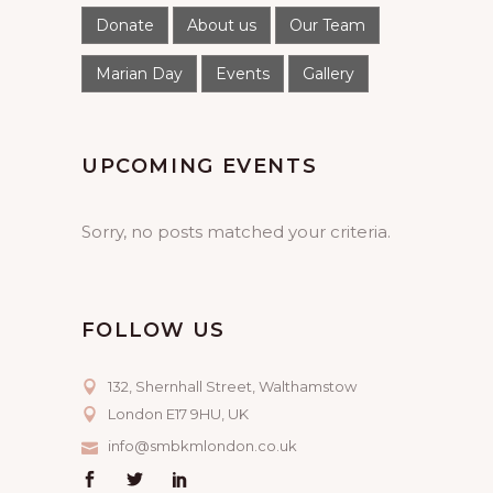
Donate
About us
Our Team
Marian Day
Events
Gallery
UPCOMING EVENTS
Sorry, no posts matched your criteria.
FOLLOW US
132, Shernhall Street, Walthamstow
London E17 9HU, UK
info@smbkmlondon.co.uk