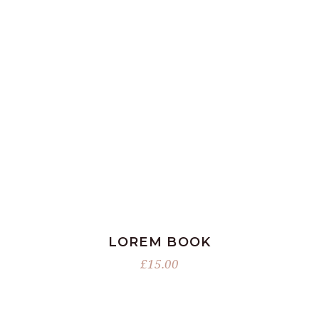
ADD TO BASKET
LOREM BOOK
£
15.00