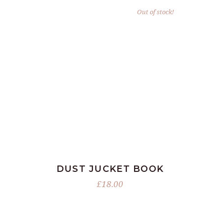
Out of stock!
READ MORE
DUST JUCKET BOOK
£
18.00