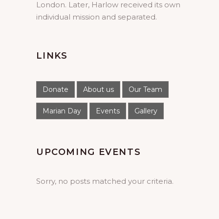
London. Later, Harlow received its own
individual mission and separated.
LINKS
Donate
About us
Our Team
Marian Day
Events
Gallery
UPCOMING EVENTS
Sorry, no posts matched your criteria.