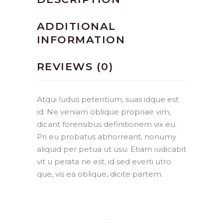
ADDITIONAL
INFORMATION
REVIEWS (0)
Atqui ludus petentium, suas idque est
id. Ne veniam oblique propriae vim,
dicant forensibus definitionem vix eu.
Pri eu probatus abhorreant, nonumy
aliquid per petua ut usu. Etiam iudicabit
vit u perata ne est, id sed everti utro
que, vis ea oblique, dicite partem.