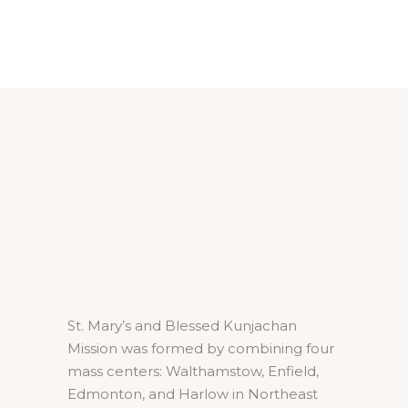
£25.00.
£15.00.
St. Mary’s and Blessed Kunjachan
Mission was formed by combining four
mass centers: Walthamstow, Enfield,
Edmonton, and Harlow in Northeast