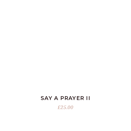
ADD TO BASKET
SAY A PRAYER II
£
25.00