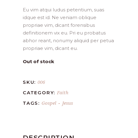
Eu vim atqui ludus petentium, suas
idque est id. Ne veniam oblique
propriae vim, dicant forensibus
definitionem vix eu. Pri eu probatus
abhor reant, nonumy aliquid per petua
propriae vim, dicant eu.
Out of stock
006
SKU:
Faith
CATEGORY:
Gospel
Jesus
TAGS:
-
DESCRIPTION