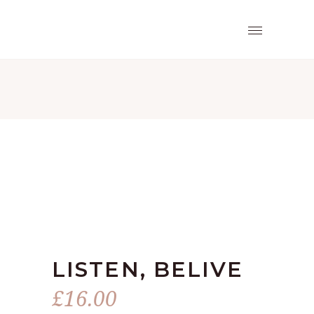
LISTEN, BELIVE
£
16.00