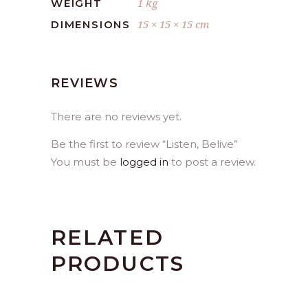
1 kg
WEIGHT
15 × 15 × 15 cm
DIMENSIONS
REVIEWS
There are no reviews yet.
Be the first to review “Listen, Belive”
You must be
logged in
to post a review.
RELATED
PRODUCTS