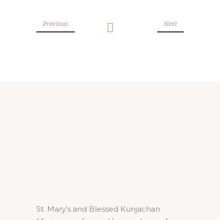
Previous
Next
St. Mary’s and Blessed Kunjachan