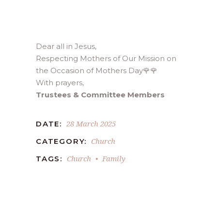
Dear all in Jesus,
Respecting Mothers of Our Mission on
the Occasion of Mothers Day🌹🌹
With prayers,
Trustees & Committee Members
28 March 2025
DATE:
Church
CATEGORY:
Church
Family
TAGS: