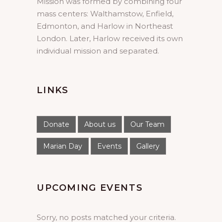
Mission was formed by combining four
mass centers: Walthamstow, Enfield,
Edmonton, and Harlow in Northeast
London. Later, Harlow received its own
individual mission and separated.
LINKS
Donate
About us
Our Team
Marian Day
Events
Gallery
UPCOMING EVENTS
Sorry, no posts matched your criteria.