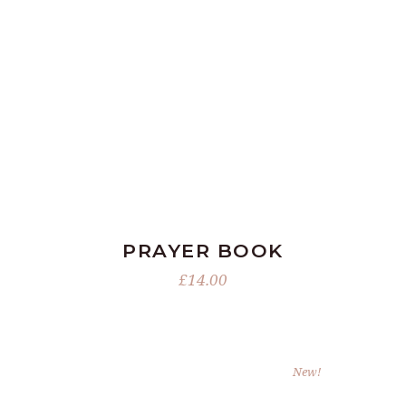
ADD TO BASKET
PRAYER BOOK
£
14.00
New!