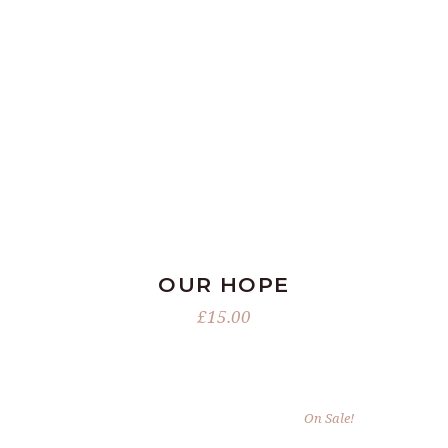
ADD TO BASKET
OUR HOPE
£
15.00
On Sale!