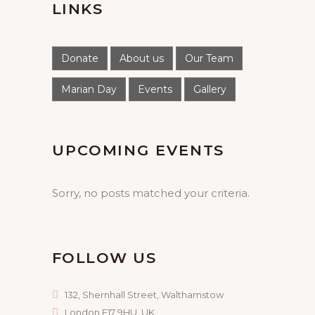
LINKS
Donate
About us
Our Team
Marian Day
Events
Gallery
UPCOMING EVENTS
Sorry, no posts matched your criteria.
FOLLOW US
132, Shernhall Street, Walthamstow
London E17 9HU, UK