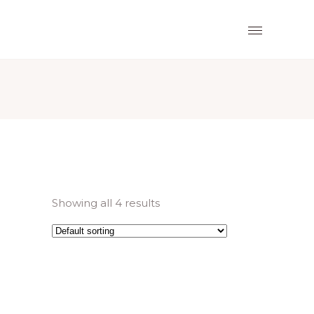
Showing all 4 results