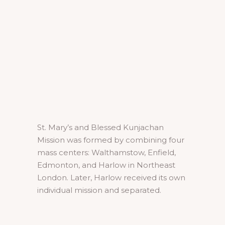
St. Mary’s and Blessed Kunjachan
Mission was formed by combining four
mass centers: Walthamstow, Enfield,
Edmonton, and Harlow in Northeast
London. Later, Harlow received its own
individual mission and separated.