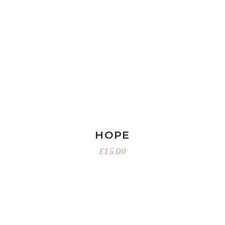
ADD TO BASKET
HOPE
£
15.00