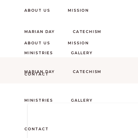
ABOUT US
MISSION
MARIAN DAY
CATECHISM
ABOUT US
MISSION
MINISTRIES
GALLERY
MARIAN DAY
CATECHISM
CONTACT
MINISTRIES
GALLERY
CONTACT