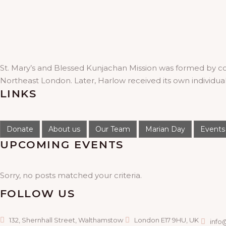
St. Mary’s and Blessed Kunjachan Mission was formed by c
Northeast London. Later, Harlow received its own individua
LINKS
Donate
About us
Our Team
Marian Day
Events
UPCOMING EVENTS
Sorry, no posts matched your criteria.
FOLLOW US
132, Shernhall Street, Walthamstow
London E17 9HU, UK
info