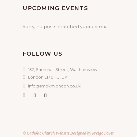
UPCOMING EVENTS
Sorry, no posts matched your criteria.
FOLLOW US
132, Shernhall Street, Walthamstow
London E17 9HU, UK
info@smbkmlondon.co.uk
©
Catholic Church Website
Designed by
Preigo Fover