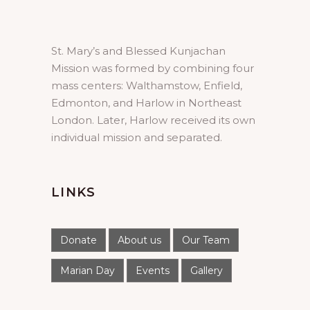
St. Mary’s and Blessed Kunjachan
Mission was formed by combining four
mass centers: Walthamstow, Enfield,
Edmonton, and Harlow in Northeast
London. Later, Harlow received its own
individual mission and separated.
LINKS
Donate
About us
Our Team
Marian Day
Events
Gallery