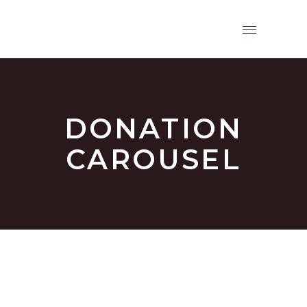
DONATION
CAROUSEL