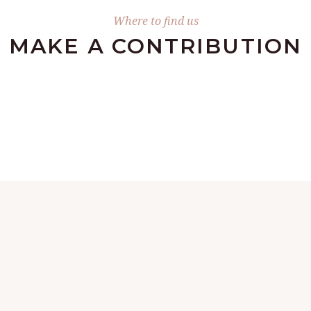
Where to find us
MAKE А CONTRIBUTION